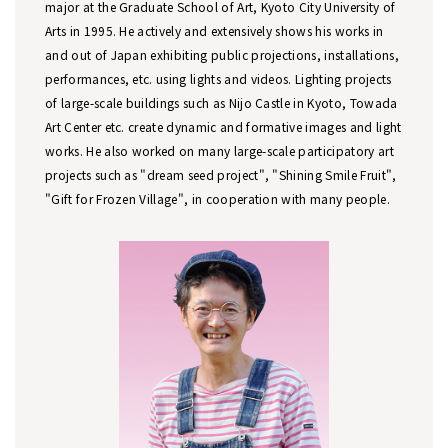
major at the Graduate School of Art, Kyoto City University of
Arts in 1995. He actively and extensively shows his works in
and out of Japan exhibiting public projections, installations,
performances, etc. using lights and videos. Lighting projects
of large-scale buildings such as Nijo Castle in Kyoto, Towada
Art Center etc. create dynamic and formative images and light
works. He also worked on many large-scale participatory art
projects such as "dream seed project", "Shining Smile Fruit",
"Gift for Frozen Village", in cooperation with many people.