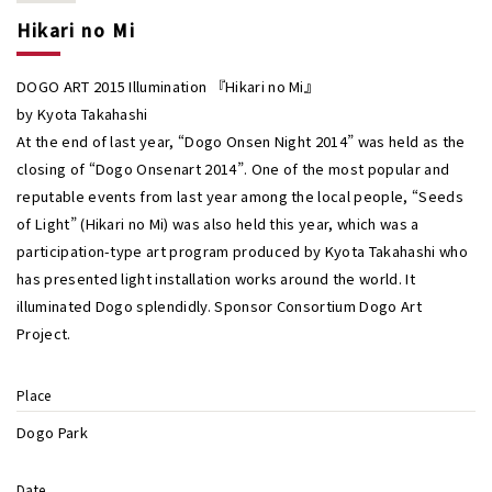
Hikari no Mi
DOGO ART 2015 Illumination 『Hikari no Mi』
by Kyota Takahashi
At the end of last year, “Dogo Onsen Night 2014” was held as the
closing of “Dogo Onsenart 2014”. One of the most popular and
reputable events from last year among the local people, “Seeds
of Light” (Hikari no Mi) was also held this year, which was a
participation-type art program produced by Kyota Takahashi who
has presented light installation works around the world. It
illuminated Dogo splendidly. Sponsor Consortium Dogo Art
Project.
Place
Dogo Park
Date