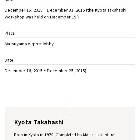
December 15, 2015 ~ December 31, 2015 (the Kyota Takahashi
Workshop was held on December 15.)
Place
Matsuyama Airport lobby
Date
December 16, 2015 ~ December 25, 2015)
Kyota Takahashi
Born in Kyoto in 1970. Completed his MA as a sculpture