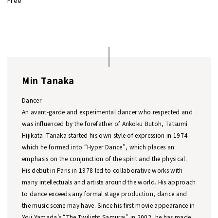
Free
Min Tanaka
Dancer
An avant-garde and experimental dancer who respected and
was influenced by the forefather of Ankoku Butoh, Tatsumi
Hijikata. Tanaka started his own style of expression in 1974
which he formed into “Hyper Dance”, which places an
emphasis on the conjunction of the spirit and the physical.
His debut in Paris in 1978 led to collaborative works with
many intellectuals and artists around the world. His approach
to dance exceeds any formal stage production, dance and
the music scene may have. Since his first movie appearance in
Yoji Yamada’s “The Twilight Samurai” in 2002, he has made