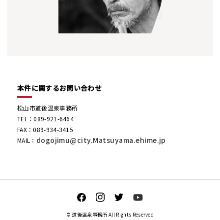
本件に関するお問い合わせ
松山市道後温泉事務所
TEL：089-921-6464
FAX：089-934-3415
dogojimu@city.Matsuyama.ehime.jp
MAIL：
© 道後温泉事務所 All Rights Reserved