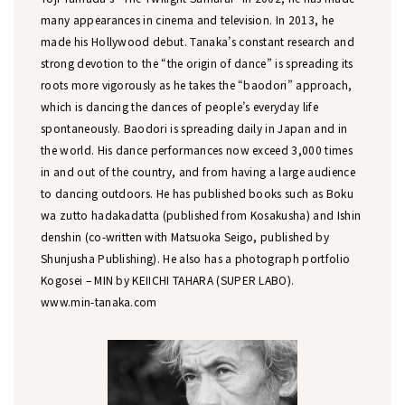
many appearances in cinema and television. In 2013, he
made his Hollywood debut. Tanaka’s constant research and
strong devotion to the “the origin of dance” is spreading its
roots more vigorously as he takes the “baodori” approach,
which is dancing the dances of people’s everyday life
spontaneously. Baodori is spreading daily in Japan and in
the world. His dance performances now exceed 3,000 times
in and out of the country, and from having a large audience
to dancing outdoors. He has published books such as Boku
wa zutto hadakadatta (published from Kosakusha) and Ishin
denshin (co-written with Matsuoka Seigo, published by
Shunjusha Publishing). He also has a photograph portfolio
Kogosei – MIN by KEIICHI TAHARA (SUPER LABO).
www.min-tanaka.com