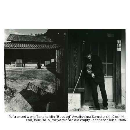
Referenced work: Tanaka Min “Baodori” Awajishima Sumoto-shi, Goshiki-
cho, tsuzura-o, the yard of an old empty Japanese house, 2006