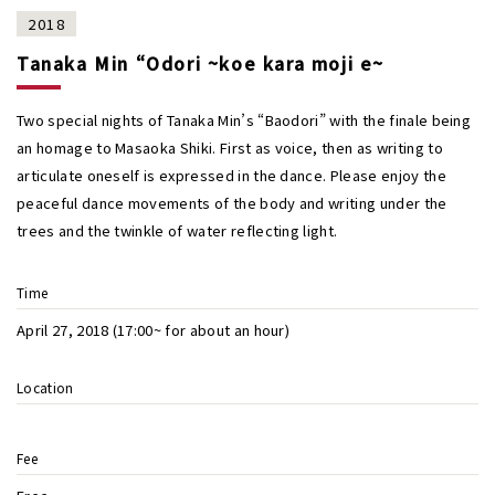
2018
Tanaka Min “Odori ~koe kara moji e~
Two special nights of Tanaka Min’s “Baodori” with the finale being
an homage to Masaoka Shiki. First as voice, then as writing to
articulate oneself is expressed in the dance. Please enjoy the
peaceful dance movements of the body and writing under the
trees and the twinkle of water reflecting light.
Time
April 27, 2018 (17:00~ for about an hour)
Location
Fee