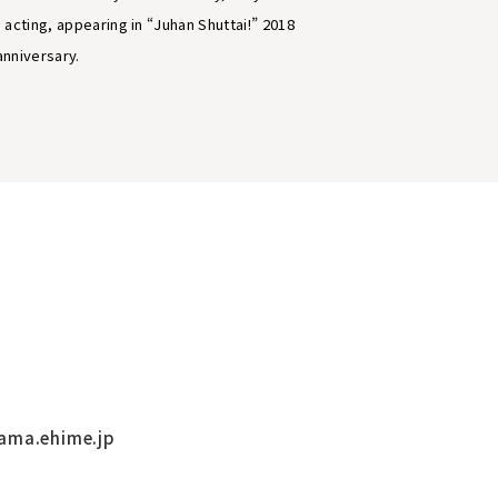
 acting, appearing in “Juhan Shuttai!” 2018
anniversary.
ama.ehime.jp