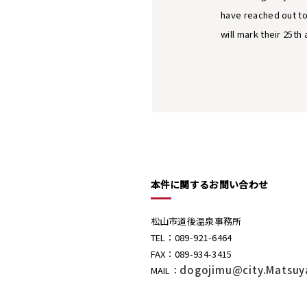
have reached out to
will mark their 25th 
本件に関するお問い合わせ
松山市道後温泉事務所
TEL：089-921-6464
FAX：089-934-3415
dogojimu@city.Matsuy
MAIL：