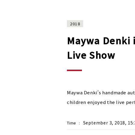
2018
Maywa Denki i
Live Show
Maywa Denki’s handmade autom
children enjoyed the live pe
September 3, 2018, 15:
Time
: