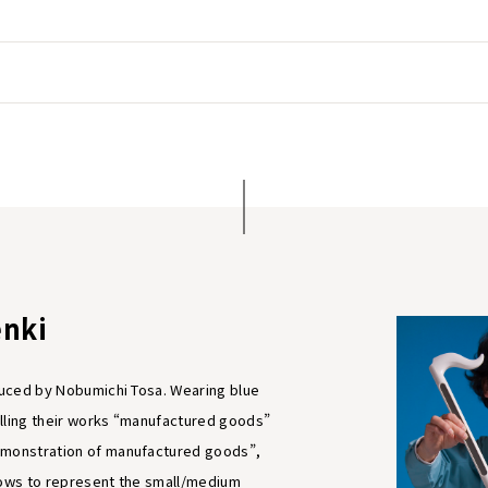
nki
oduced by Nobumichi Tosa. Wearing blue
lling their works “manufactured goods”
emonstration of manufactured goods”,
hows to represent the small/medium