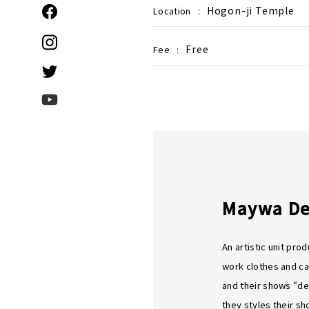
Hogon-ji Temple
Location
:
Free
Fee
:
Maywa De
An artistic unit pr
work clothes and ca
and their shows “d
they styles their s