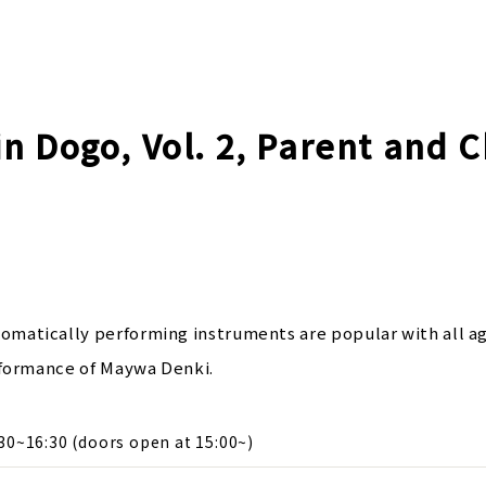
n Dogo, Vol. 2, Parent and C
atically performing instruments are popular with all ag
rformance of Maywa Denki.
30~16:30 (doors open at 15:00~)