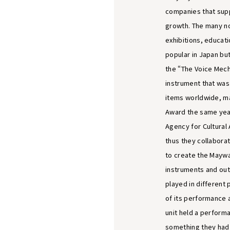
companies that sup
growth. The many n
exhibitions, educat
popular in Japan but
the “The Voice Mech
instrument that was
items worldwide, mak
Award the same year
Agency for Cultural 
thus they collabora
to create the Maywa
instruments and outf
played in different 
of its performance 
unit held a perform
something they had 