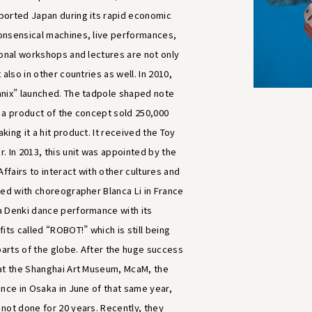
ported Japan during its rapid economic
onsensical machines, live performances,
ional workshops and lectures are not only
 also in other countries as well. In 2010,
nix” launched. The tadpole shaped note
 a product of the concept sold 250,000
ing it a hit product. It received the Toy
. In 2013, this unit was appointed by the
Affairs to interact with other cultures and
ted with choreographer Blanca Li in France
 Denki dance performance with its
its called “ROBOT!” which is still being
parts of the globe. After the huge success
at the Shanghai Art Museum, McaM, the
ance in Osaka in June of that same year,
not done for 20 years. Recently, they