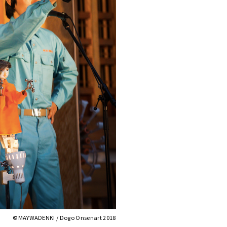
©︎MAYWADENKI / Dogo Onsenart 2018