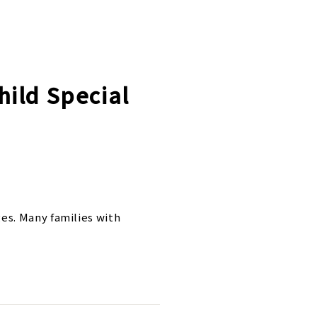
hild Special
es. Many families with