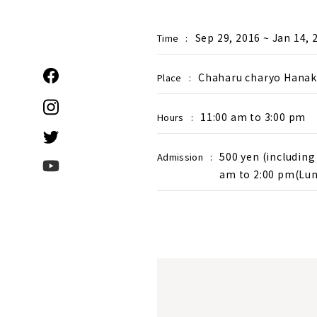
Sep 29, 2016 ~ Jan 14, 
Time
:
Chaharu charyo Hanakou
Place
:
11:00 am to 3:00 pm
Hours
:
500 yen (including 
Admission
:
am to 2:00 pm(Lun