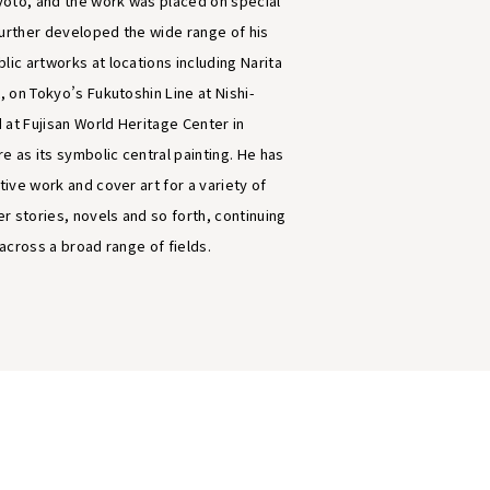
oto, and the work was placed on special
further developed the wide range of his
lic artworks at locations including Narita
t, on Tokyo’s Fukutoshin Line at Nishi-
 at Fujisan World Heritage Center in
e as its symbolic central painting. He has
ative work and cover art for a variety of
r stories, novels and so forth, continuing
e across a broad range of fields.