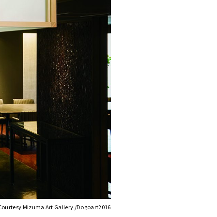
Courtesy Mizuma Art Gallery /Dogoart2016