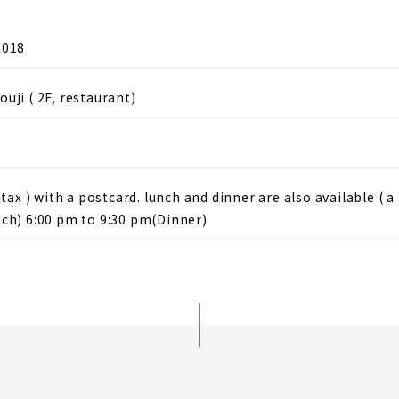
2018
ji ( 2F, restaurant)
tax ) with a postcard. lunch and dinner are also available ( a 
ch) 6:00 pm to 9:30 pm(Dinner)