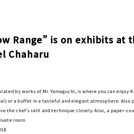
w Range” is on exhibits at 
tel Chaharu
orated by works of Mr. Yamaguchi, is where you can enjoy Ka
l) or a buffet in a tasteful and elegant atmosphere. Also 
e the chef’s skill and technique closely. Also, a paper-co
rivate room.
018