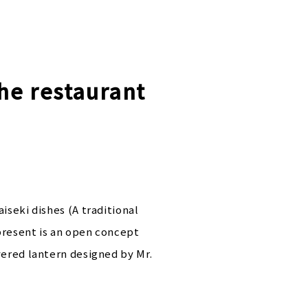
the restaurant
iseki dishes (A traditional
present is an open concept
vered lantern designed by Mr.