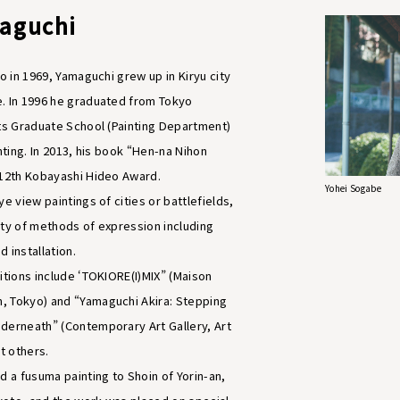
maguchi
yo in 1969, Yamaguchi grew up in Kiryu city
. In 1996 he graduated from Tokyo
rts Graduate School (Painting Department)
inting. In 2013, his book “Hen-na Nihon
 12th Kobayashi Hideo Award.
Yohei Sogabe
ye view paintings of cities or battlefields,
ety of methods of expression including
 installation.
itions include ‘TOKIORE(I)MIX” (Maison
, Tokyo) and “Yamaguchi Akira: Stepping
derneath” (Contemporary Art Gallery, Art
t others.
d a fusuma painting to Shoin of Yorin-an,