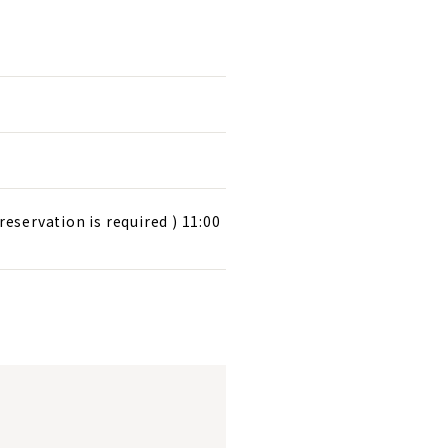
reservation is required ) 11:00