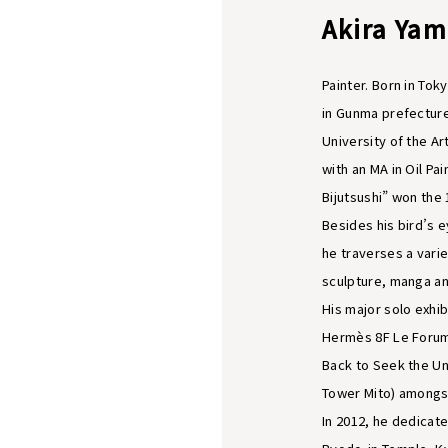
Akira Ya
Painter. Born in Tok
in Gunma prefecture
University of the A
with an MA in Oil Pa
Bijutsushi” won the
Besides his bird’s e
he traverses a vari
sculpture, manga and
His major solo exhib
Hermès 8F Le Forum
Back to Seek the Un
Tower Mito) amongs
In 2012, he dedicate