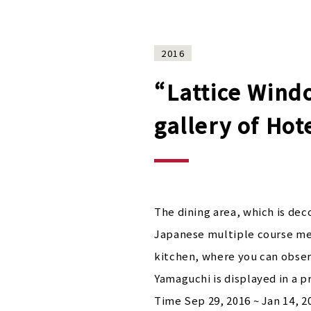
2016
“Lattice Windo
gallery of Ho
The dining area, which is dec
Japanese multiple course mea
kitchen, where you can observ
Yamaguchi is displayed in a p
Time Sep 29, 2016 ~ Jan 14, 2