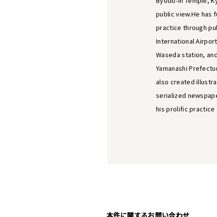
Byodo-in Temple, Ky
public view.He has 
practice through pub
International Airpor
Waseda station, and
Yamanashi Prefectur
also created illustr
serialized newspape
his prolific practic
本件に関するお問い合わせ