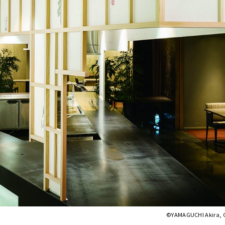
©︎YAMAGUCHI Akira, 