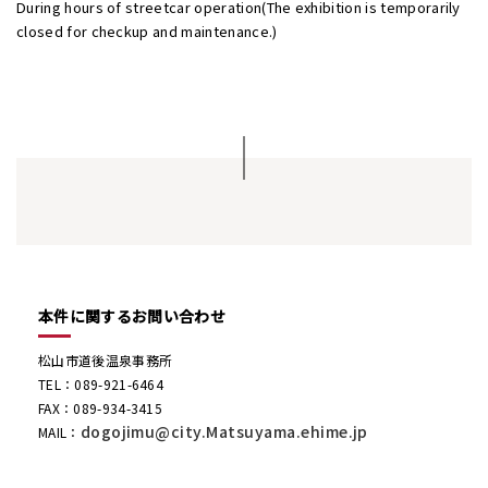
During hours of streetcar operation(The exhibition is temporarily
closed for checkup and maintenance.)
本件に関するお問い合わせ
松山市道後温泉事務所
TEL：089-921-6464
FAX：089-934-3415
dogojimu@city.Matsuyama.ehime.jp
MAIL：