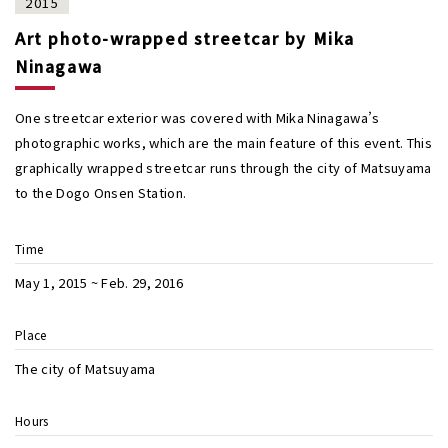
2015
Art photo-wrapped streetcar by Mika
Ninagawa
One streetcar exterior was covered with Mika Ninagawa’s
photographic works, which are the main feature of this event. This
graphically wrapped streetcar runs through the city of Matsuyama
to the Dogo Onsen Station.
Time
May 1, 2015 ~ Feb. 29, 2016
Place
The city of Matsuyama
Hours