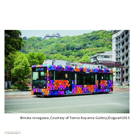
©mika ninagawa,Courtesy of Tomio Koyama Gallery/Dogoart2015